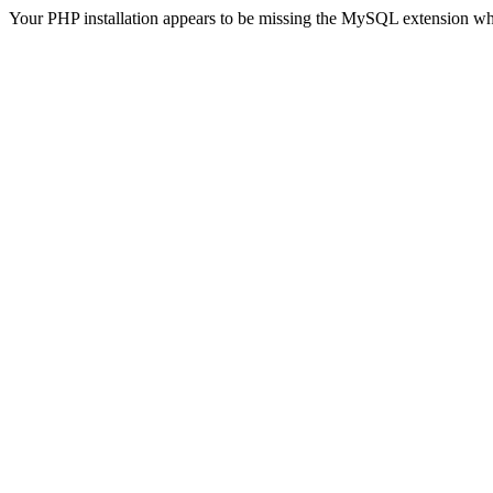
Your PHP installation appears to be missing the MySQL extension wh