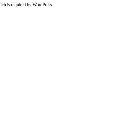
ich is required by WordPress.