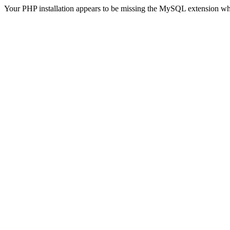
Your PHP installation appears to be missing the MySQL extension wh