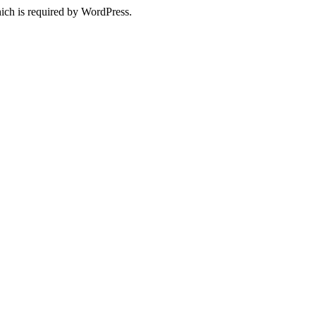
ich is required by WordPress.