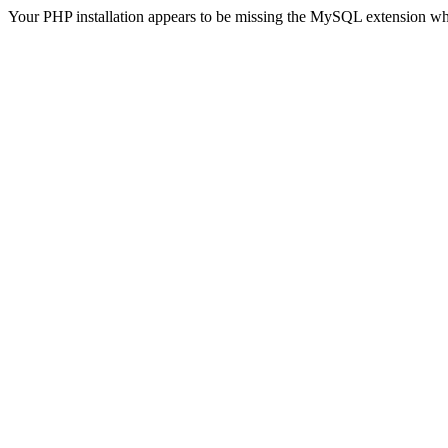
Your PHP installation appears to be missing the MySQL extension wh