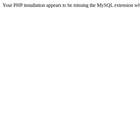
Your PHP installation appears to be missing the MySQL extension wh