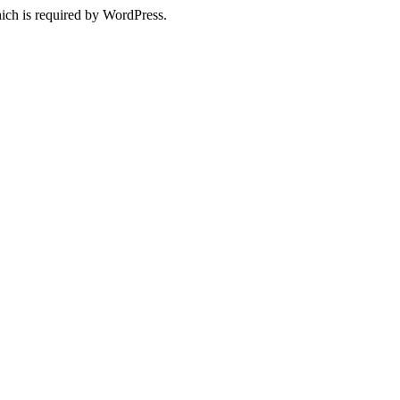
ich is required by WordPress.