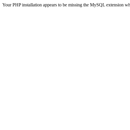
Your PHP installation appears to be missing the MySQL extension wh