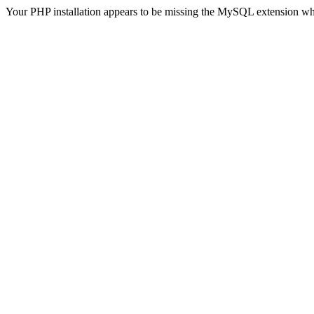
Your PHP installation appears to be missing the MySQL extension wh