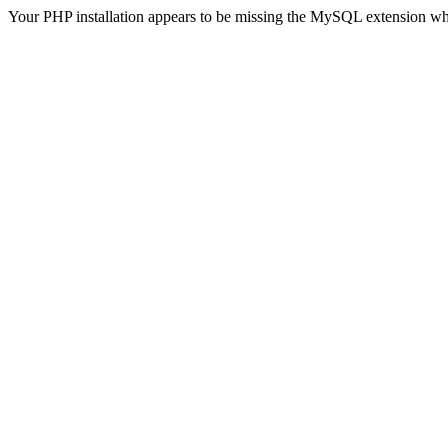
Your PHP installation appears to be missing the MySQL extension wh