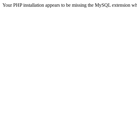
Your PHP installation appears to be missing the MySQL extension wh