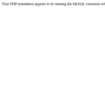
Your PHP installation appears to be missing the MySQL extension wh