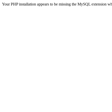
Your PHP installation appears to be missing the MySQL extension wh