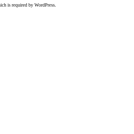
ich is required by WordPress.