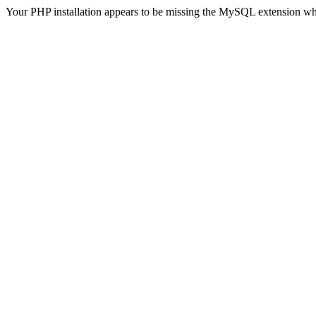
Your PHP installation appears to be missing the MySQL extension wh