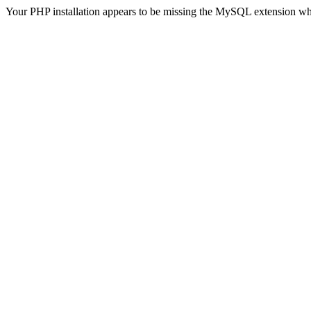
Your PHP installation appears to be missing the MySQL extension wh