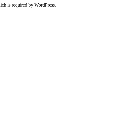
ich is required by WordPress.