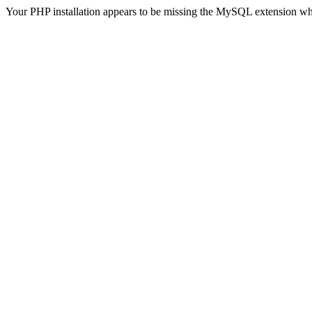
Your PHP installation appears to be missing the MySQL extension wh