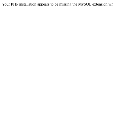
Your PHP installation appears to be missing the MySQL extension wh