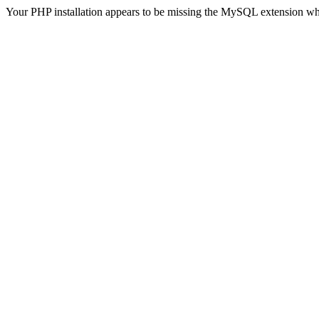
Your PHP installation appears to be missing the MySQL extension wh