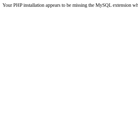
Your PHP installation appears to be missing the MySQL extension wh