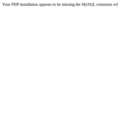
Your PHP installation appears to be missing the MySQL extension wh