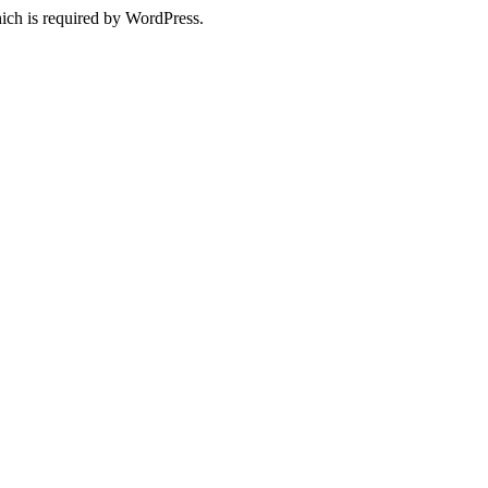
ich is required by WordPress.