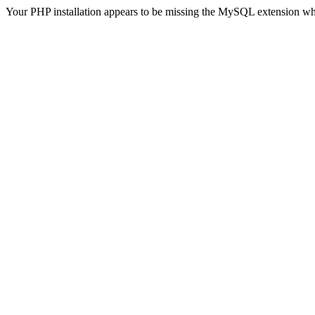
Your PHP installation appears to be missing the MySQL extension wh