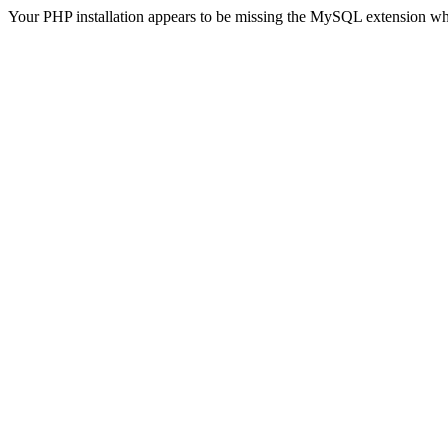
Your PHP installation appears to be missing the MySQL extension wh