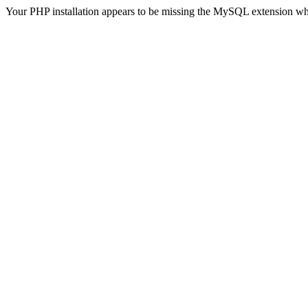
Your PHP installation appears to be missing the MySQL extension wh