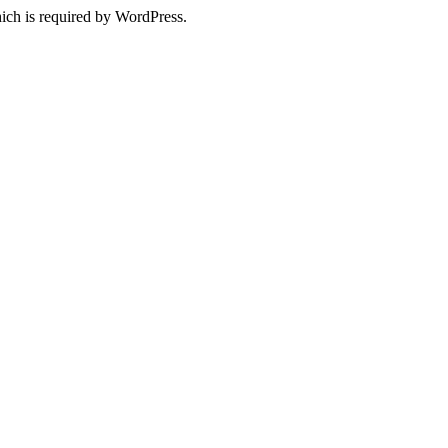
ich is required by WordPress.