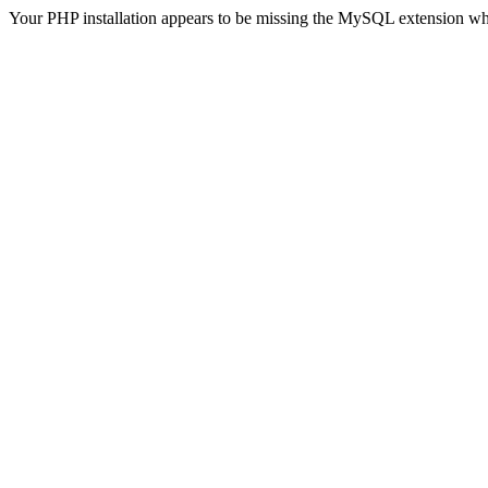
Your PHP installation appears to be missing the MySQL extension wh