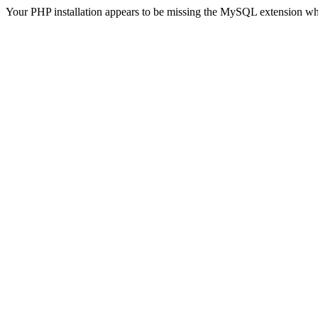
Your PHP installation appears to be missing the MySQL extension wh