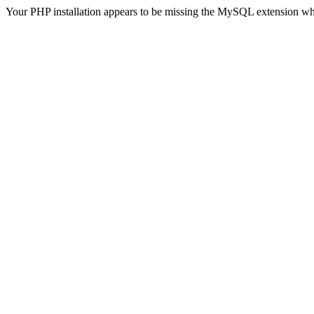
Your PHP installation appears to be missing the MySQL extension wh