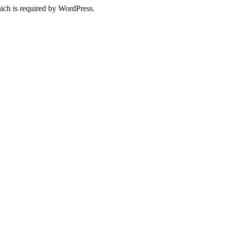
ich is required by WordPress.