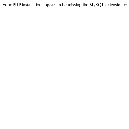
Your PHP installation appears to be missing the MySQL extension wh