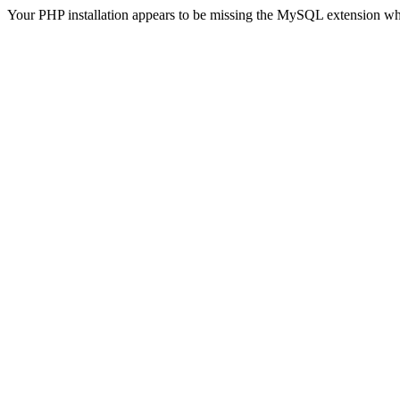
Your PHP installation appears to be missing the MySQL extension wh