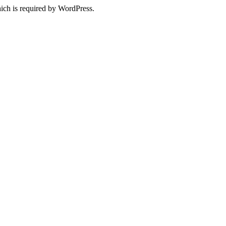
ich is required by WordPress.