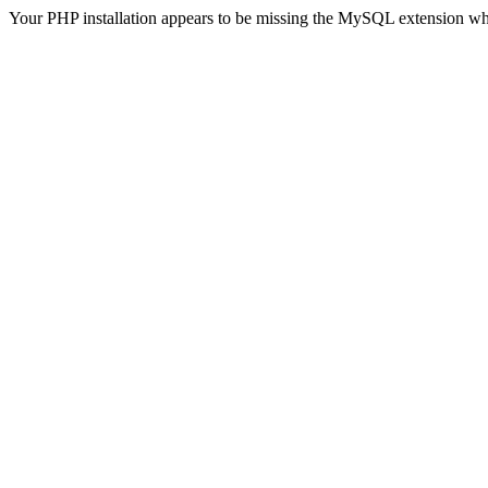
Your PHP installation appears to be missing the MySQL extension wh