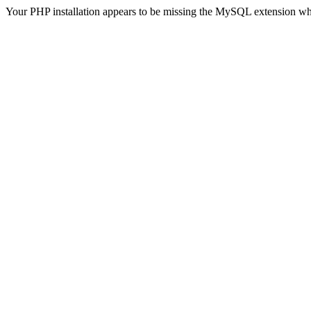
Your PHP installation appears to be missing the MySQL extension wh