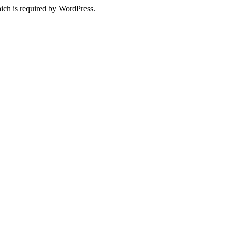
ich is required by WordPress.