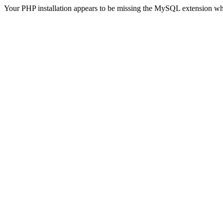
Your PHP installation appears to be missing the MySQL extension wh