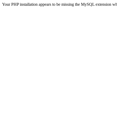
Your PHP installation appears to be missing the MySQL extension wh