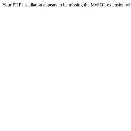
Your PHP installation appears to be missing the MySQL extension wh