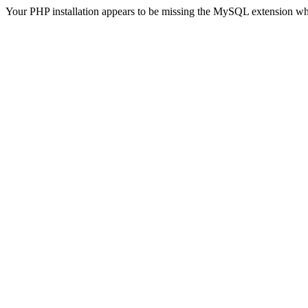
Your PHP installation appears to be missing the MySQL extension wh