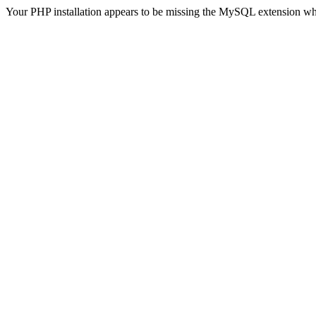
Your PHP installation appears to be missing the MySQL extension wh