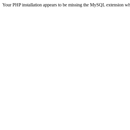
Your PHP installation appears to be missing the MySQL extension wh