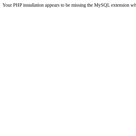
Your PHP installation appears to be missing the MySQL extension wh