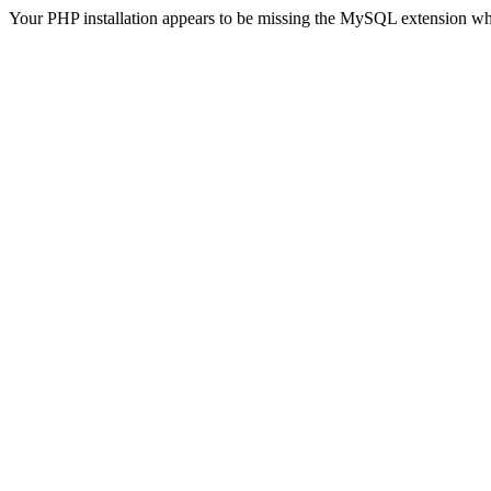
Your PHP installation appears to be missing the MySQL extension wh