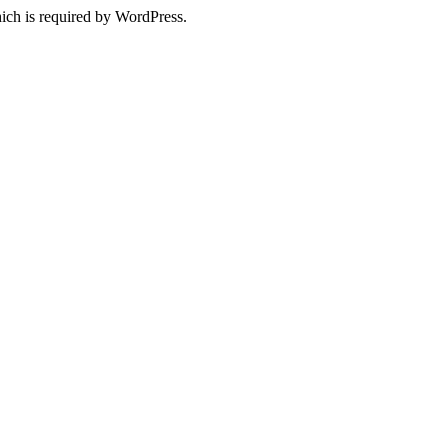
ich is required by WordPress.