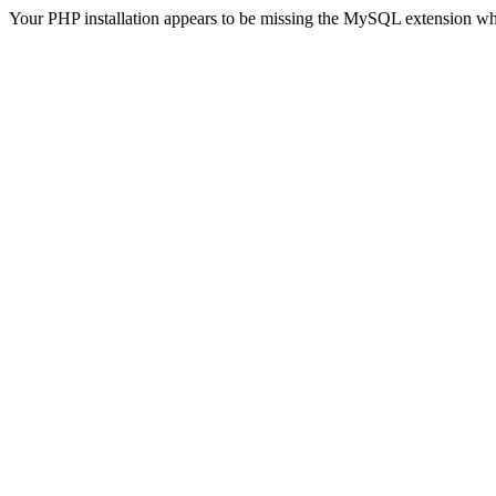
Your PHP installation appears to be missing the MySQL extension wh