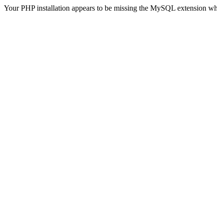
Your PHP installation appears to be missing the MySQL extension wh