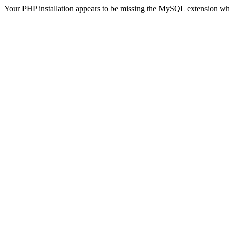
Your PHP installation appears to be missing the MySQL extension wh