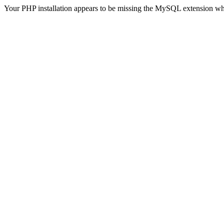
Your PHP installation appears to be missing the MySQL extension wh