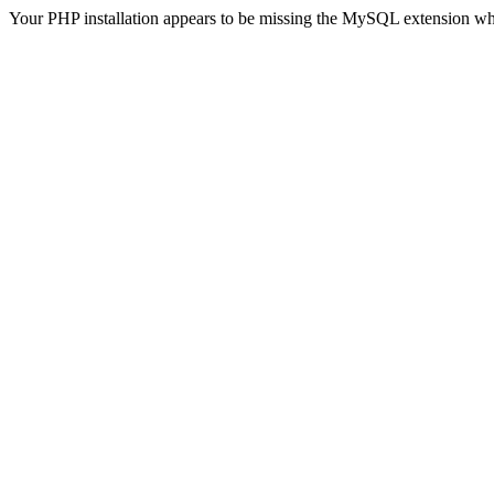
Your PHP installation appears to be missing the MySQL extension wh