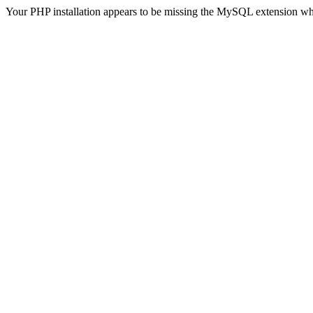
Your PHP installation appears to be missing the MySQL extension wh