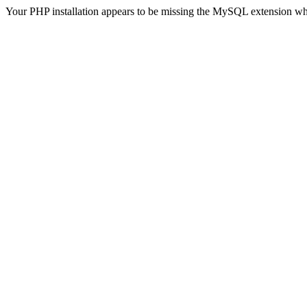
Your PHP installation appears to be missing the MySQL extension wh