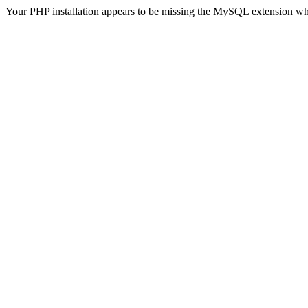
Your PHP installation appears to be missing the MySQL extension wh