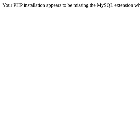
Your PHP installation appears to be missing the MySQL extension wh