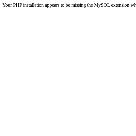
Your PHP installation appears to be missing the MySQL extension wh