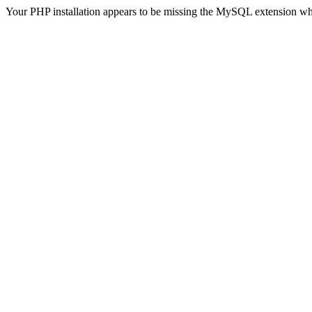
Your PHP installation appears to be missing the MySQL extension wh