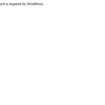
ich is required by WordPress.