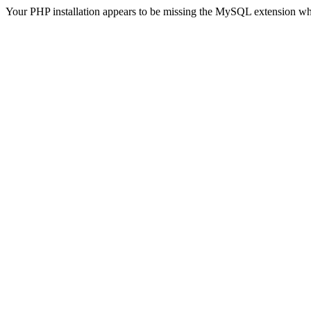
Your PHP installation appears to be missing the MySQL extension wh