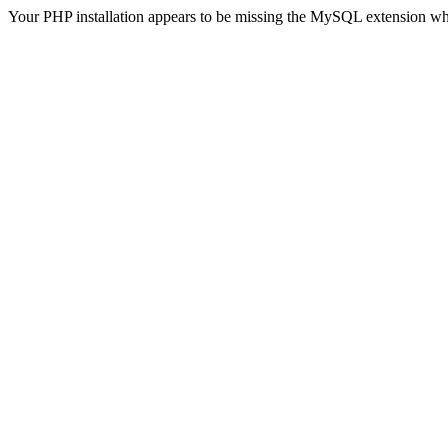
Your PHP installation appears to be missing the MySQL extension wh