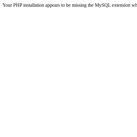
Your PHP installation appears to be missing the MySQL extension wh