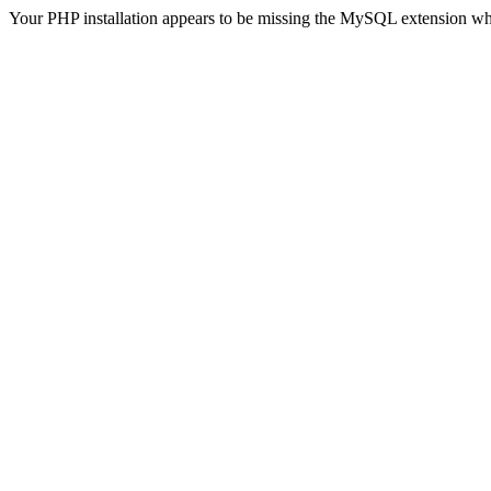
Your PHP installation appears to be missing the MySQL extension wh